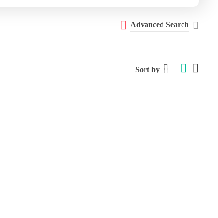
Advanced Search