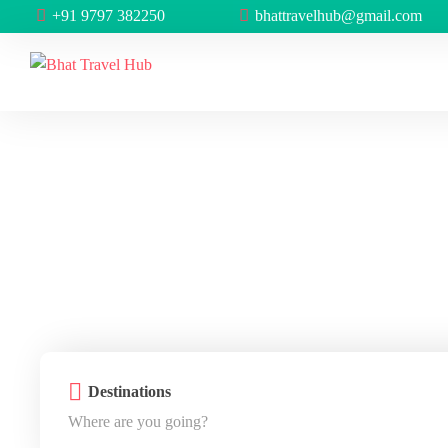
+91 9797 382250
bhattravelhub@gmail.com
Destinations