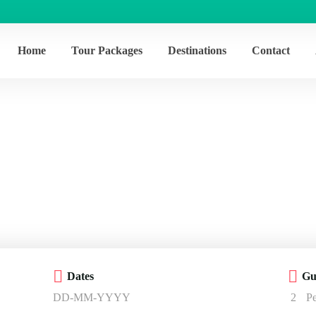
Home
Tour Packages
Destinations
Contact
Activity – Cultur
Home
Activity – Culture
Dates
Gu
2
P