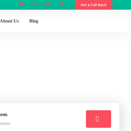
Get a Call Back
About Us
Blog
e
ests
ersons