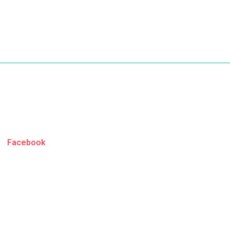
Facebook