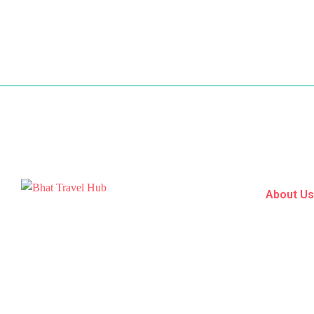
About U
Home
Bhat Travel Hub is a premier travel agency
Tour Pack
nestled in the heart of Srinagar, within the
Destinatio
picturesque landscapes of Jammu and