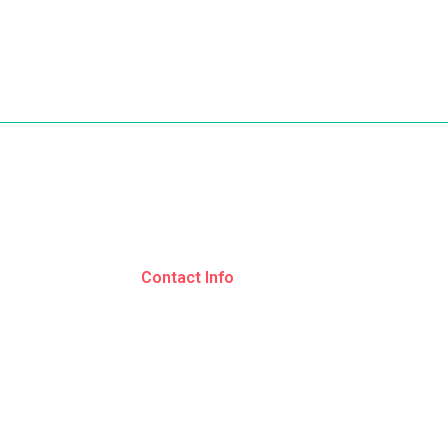
s
Contact Info
Srinagar, Jammu and Kashmir
ages
+91 9797 382250
ns
+91 9596 062250