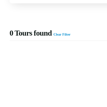
0
Tours found
Clear Filter