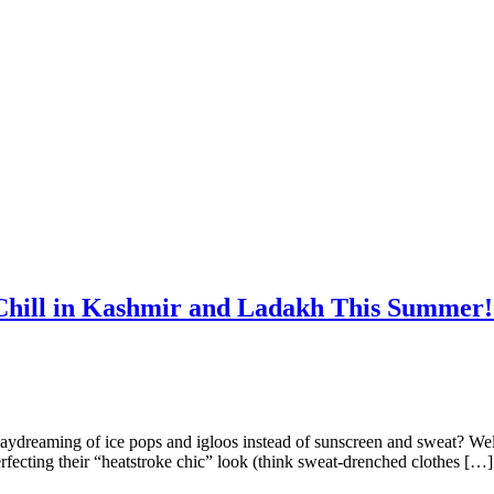
Chill in Kashmir and Ladakh This Summer! 
daydreaming of ice pops and igloos instead of sunscreen and sweat? Well
rfecting their “heatstroke chic” look (think sweat-drenched clothes […]