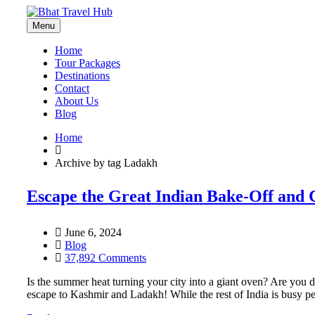
Menu
Home
Tour Packages
Destinations
Contact
About Us
Blog
Home
Archive by tag Ladakh
Escape the Great Indian Bake-Off and 
June 6, 2024
Blog
37,892 Comments
Is the summer heat turning your city into a giant oven? Are you 
escape to Kashmir and Ladakh! While the rest of India is busy pe