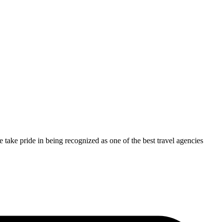
take pride in being recognized as one of the best travel agencies