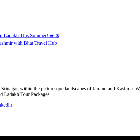
and Ladakh This Summer! ➡️ ❄️
Kashmir with Bhat Travel Hub
of Srinagar, within the picturesque landscapes of Jammu and Kashmir. We 
nd Ladakh Tour Packages.
nkedin