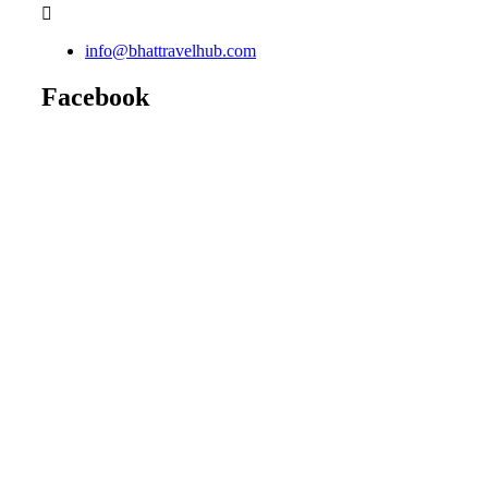
info@bhattravelhub.com
Facebook