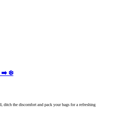
➡️ ❄️
, ditch the discomfort and pack your bags for a refreshing