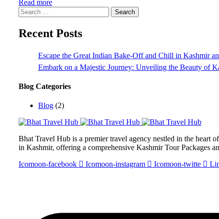
Read more
Search
for:
Recent Posts
Escape the Great Indian Bake-Off and Chill in Kashmir 
Embark on a Majestic Journey: Unveiling the Beauty of 
Blog Categories
Blog
(2)
Bhat Travel Hub is a premier travel agency nestled in the heart 
in Kashmir, offering a comprehensive Kashmir Tour Packages a
Icomoon-facebook
Icomoon-instagram
Icomoon-twitte
Li