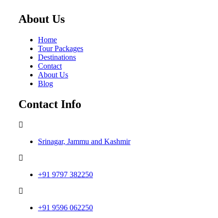
About Us
Home
Tour Packages
Destinations
Contact
About Us
Blog
Contact Info
Srinagar, Jammu and Kashmir
+91 9797 382250
+91 9596 062250