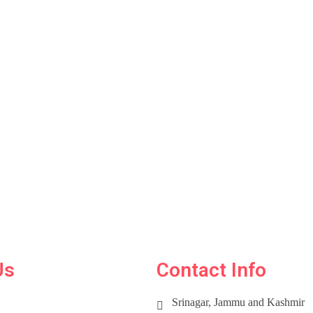
Us
Contact Info
Srinagar, Jammu and Kashmir