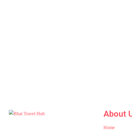
About 
Home