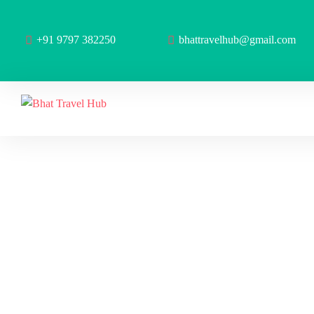
+91 9797 382250
bhattravelhub@gmail.com
Ar