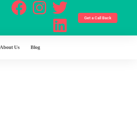
Get a Call Back
About Us
Blog
ons