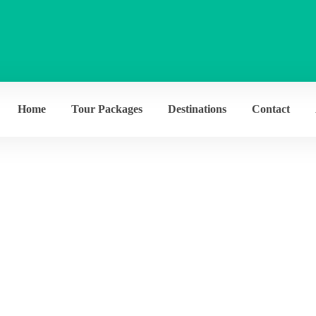
Home
Tour Packages
Destinations
Contact
chives:
Destinati
Home
Destination