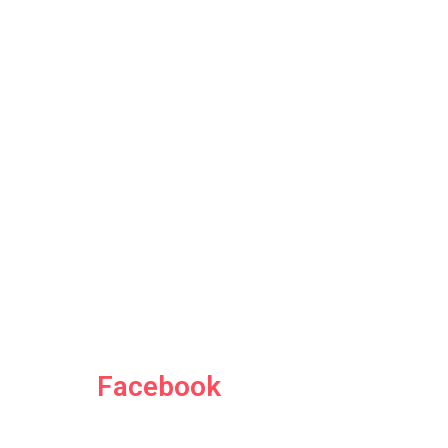
Facebook